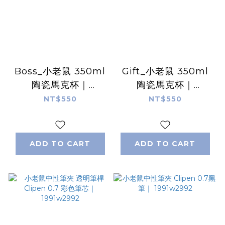
Boss_小老鼠 350ml
Gift_小老鼠 350ml
陶瓷馬克杯｜
陶瓷馬克杯｜
1991w2992
1991w2992
NT$550
NT$550
ADD TO CART
ADD TO CART