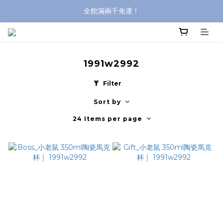
全館滿兩千免運！
全館滿兩千免運！
登入購買，立即接收出貨通知
全館滿兩千免運！
1991w2992
Filter
Sort by
24 Items per page