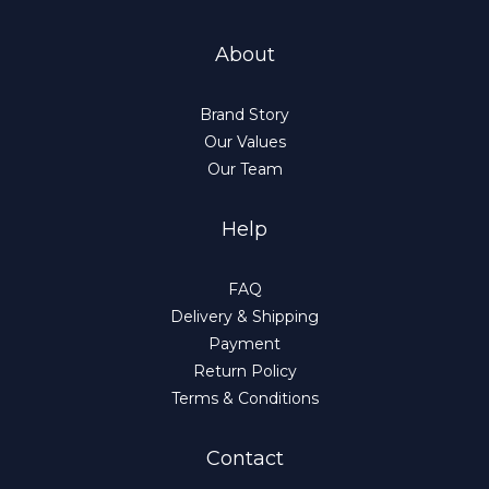
About
Brand Story
Our Values
Our Team
Help
FAQ
Delivery & Shipping
Payment
Return Policy
Terms & Conditions
Contact