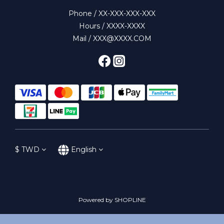
Phone / XX-XXX-XXX-XXX
Hours / XXXX-XXXX
Mail / XXX@XXXX.COM
$
TWD
English
Powered by SHOPLINE