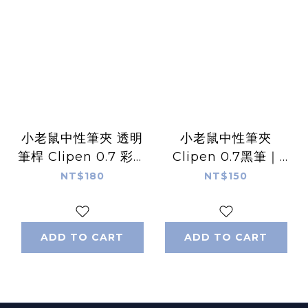
小老鼠中性筆夾 透明
小老鼠中性筆夾
筆桿 Clipen 0.7 彩色
Clipen 0.7黑筆｜
筆芯｜ 1991w2992
1991w2992
NT$180
NT$150
ADD TO CART
ADD TO CART