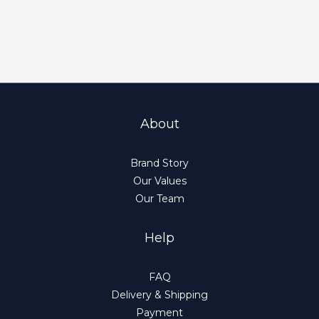
About
Brand Story
Our Values
Our Team
Help
FAQ
Delivery & Shipping
Payment