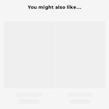
You might also like...