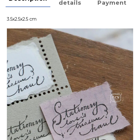
details
Payment
3.5x2.5x2.5 cm