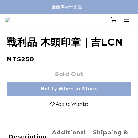
全館滿兩千免運！
全館滿兩千免運！
登入購買，立即接收出貨通知
全館滿兩千免運！
戰利品 木頭印章｜吉LCN
NT$250
Sold Out
Notify When in Stock
Add to Wishlist
Additional
Shipping &
Description