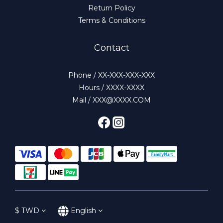
Return Policy
Terms & Conditions
Contact
Phone / XX-XXX-XXX-XXX
Hours / XXXX-XXXX
Mail / XXX@XXXX.COM
$
TWD
English