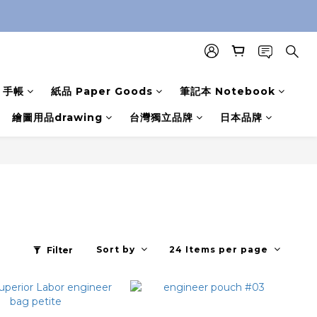
手帳
紙品 Paper Goods
筆記本 Notebook
繪圖用品drawing
台灣獨立品牌
日本品牌
Sort by
24 Items per page
Filter