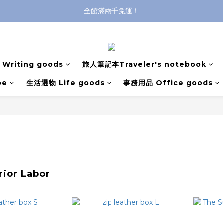
全館滿兩千免運！
全館滿兩千免運！
登入購買，立即接收出貨通知
全館滿兩千免運！
Writing goods
旅人筆記本Traveler's notebook
pe
生活選物 Life goods
事務用品 Office goods
rior Labor