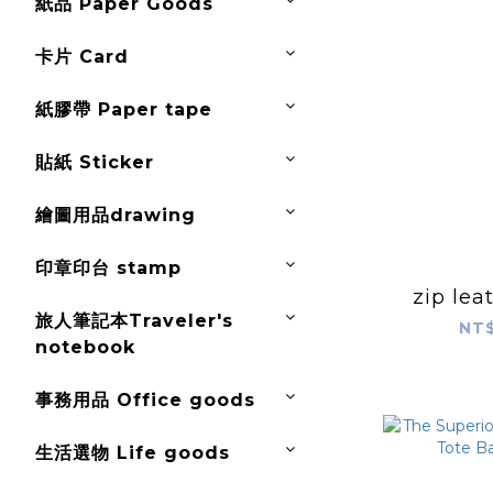
紙品 Paper Goods
卡片 Card
紙膠帶 Paper tape
貼紙 Sticker
繪圖用品drawing
印章印台 stamp
zip lea
旅人筆記本Traveler's
NT$
notebook
事務用品 Office goods
生活選物 Life goods