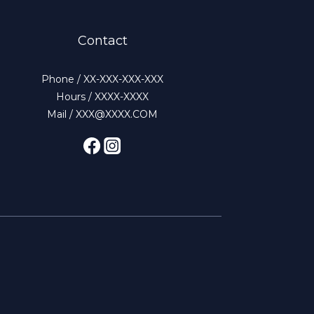
Contact
Phone / XX-XXX-XXX-XXX
Hours / XXXX-XXXX
Mail / XXX@XXXX.COM