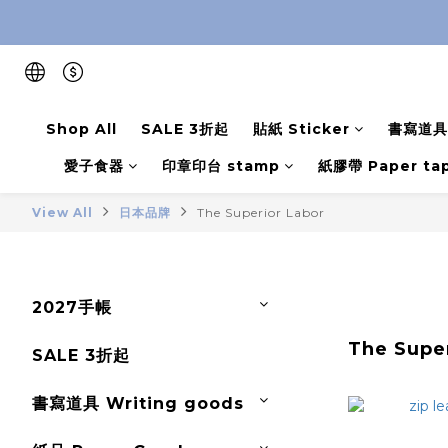
Shop All
SALE 3折起
貼紙 Sticker
書寫道具 
愛子食器
印章印台 stamp
紙膠帶 Paper ta
View All
日本品牌
The Superior Labor
2027手帳
The Supe
SALE 3折起
書寫道具 Writing goods