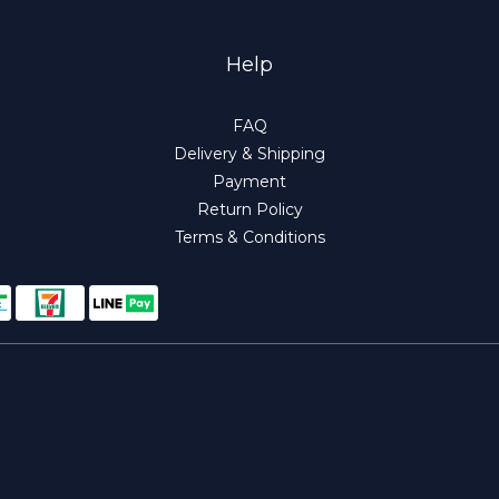
Help
FAQ
Delivery & Shipping
Payment
Return Policy
Terms & Conditions