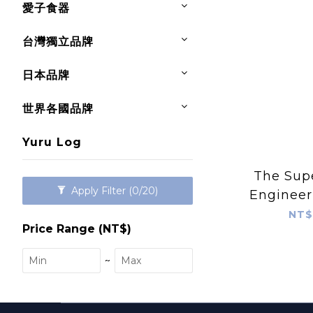
愛子食器
台灣獨立品牌
日本品牌
世界各國品牌
Yuru Log
The Supe
Apply Filter
(0/20)
Engineer
NT$
Price Range (NT$)
~