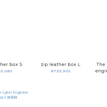
ther box S
zip leather box L
The 
engi
5,080
NT$5,900