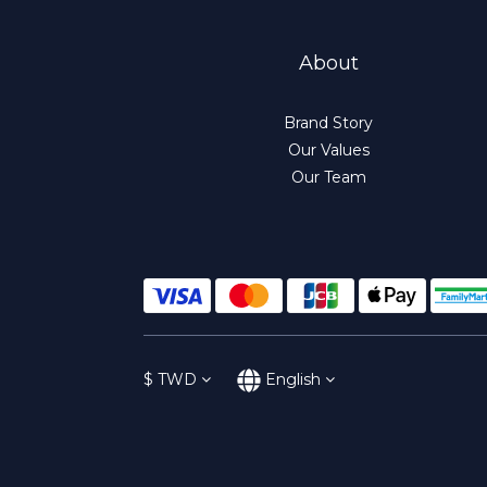
About
Brand Story
Our Values
Our Team
$
TWD
English