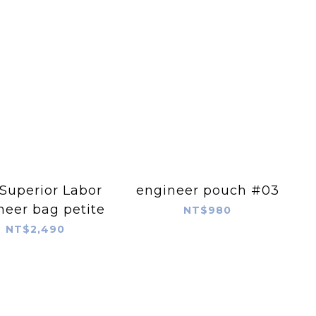
Superior Labor
engineer pouch #03
neer bag petite
NT$980
NT$2,490