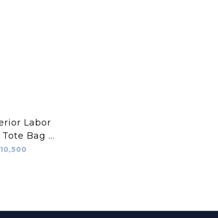
rior Labor
 Tote Bag S
抹茶綠
10,500